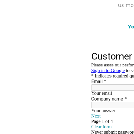
us imp
Yo