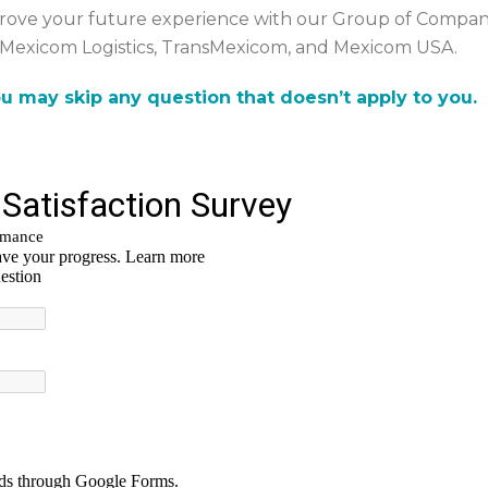
rove your future experience with our Group of Compani
Mexicom Logistics, TransMexicom, and Mexicom USA.
u may skip any question that doesn’t apply to you.