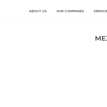
ABOUT US
OUR COMPANIES
SERVIC
ME