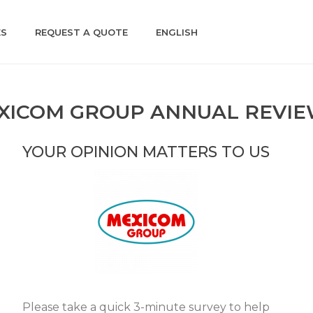
ES
REQUEST A QUOTE
ENGLISH
XICOM GROUP ANNUAL REVI
YOUR OPINION MATTERS TO US
Please take a quick 3-minute survey to help