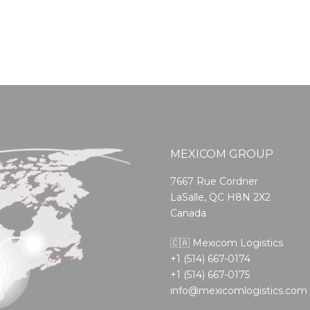
MEXICOM GROUP
7667 Rue Cordner
LaSalle, QC H8N 2X2
Canada
🇨🇦 Mexicom Logistics
+1 (514) 667-0174
+1 (514) 667-0175
info@mexicomlogistics.com